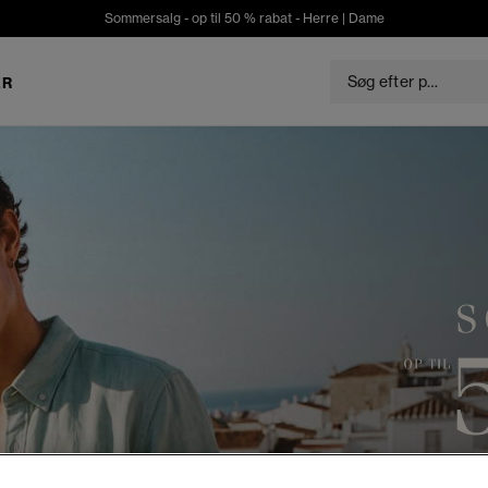
Sommersalg - op til 50 % rabat -
Herre
|
Dame
ER
S