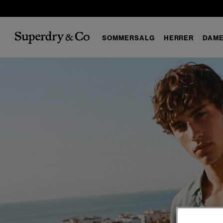
SOMMERSALG
HERRER
DAM