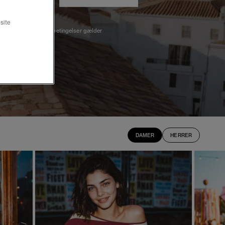
site
*Udvalgte varer, betingelser gælder
DAMER
HERRER