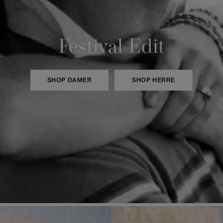
Festival Edit
SHOP DAMER
SHOP HERRE