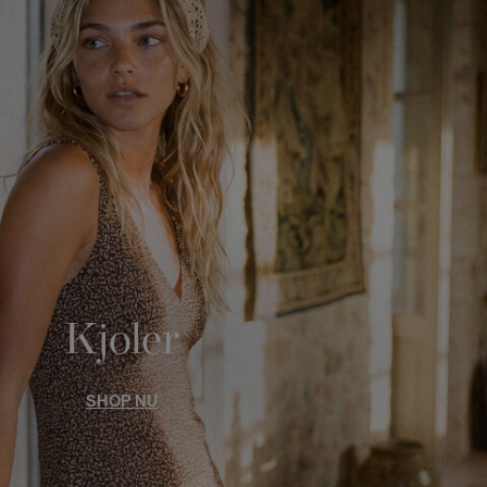
Kjoler
SHOP NU