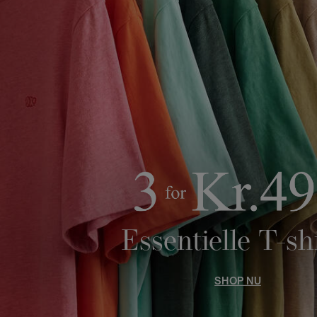
Essentielle T-sh
SHOP NU