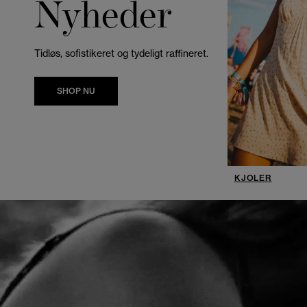
Nyheder
Tidløs, sofistikeret og tydeligt raffineret.
SHOP NU
KJOLER