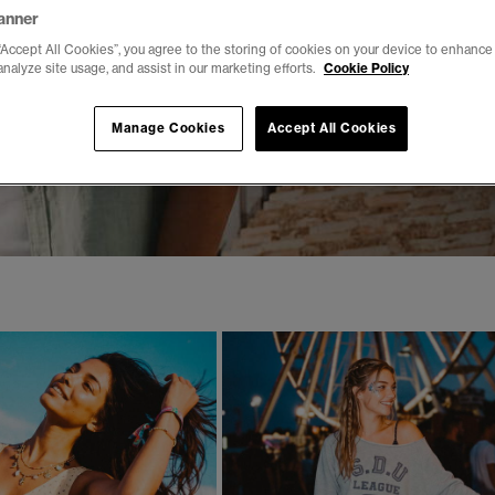
anner
“Accept All Cookies”, you agree to the storing of cookies on your device to enhance 
analyze site usage, and assist in our marketing efforts.
Cookie Policy
Manage Cookies
Accept All Cookies