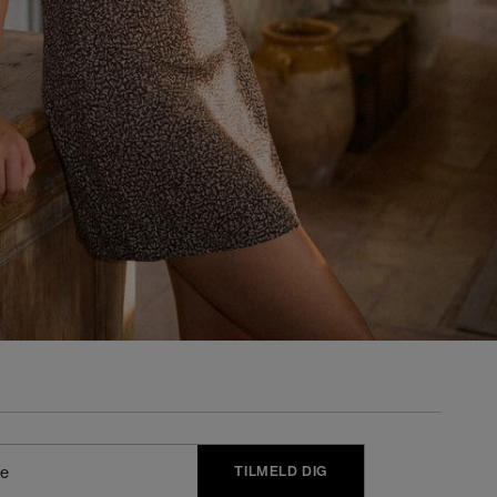
TILMELD DIG