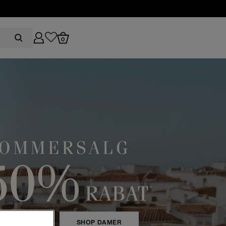
0
HOP HERRE
SHOP DAMER