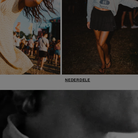
NEDERDELE