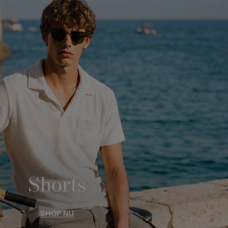
Shorts
SHOP NU