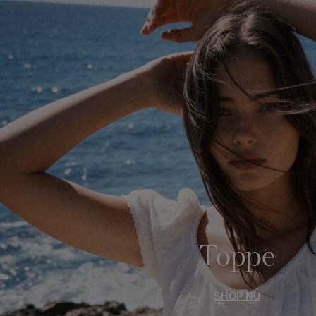
Toppe
SHOP NU