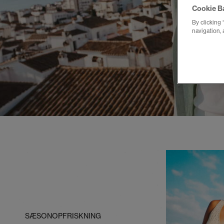
Cookie B
By clicking 
navigation, 
SÆSONOPFRISKNING